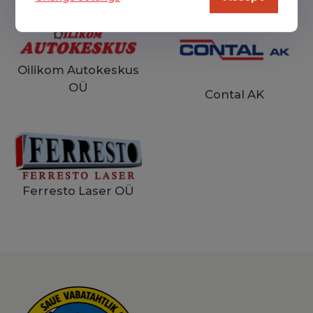
Oilikom Autokeskus
OÜ
Contal AK
Ferresto Laser OÜ