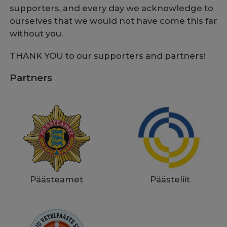
supporters, and every day we acknowledge to
ourselves that we would not have come this far
without you.
THANK YOU to our supporters and partners!
Partners
Päästeliit
Päästeamet