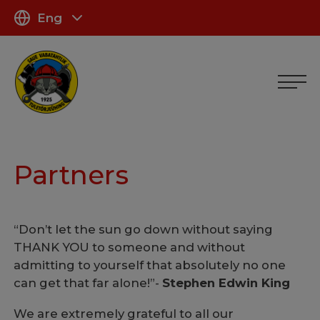
Eng
Partners
“Don’t let the sun go down without saying
THANK YOU to someone and without
admitting to yourself that absolutely no one
can get that far alone!”-
Stephen Edwin King
We are extremely grateful to all our