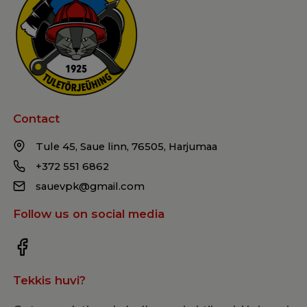
Contact
Tule 45, Saue linn, 76505, Harjumaa
+372 551 6862
sauevpk@gmail.com
Follow us on social media
Tekkis huvi?