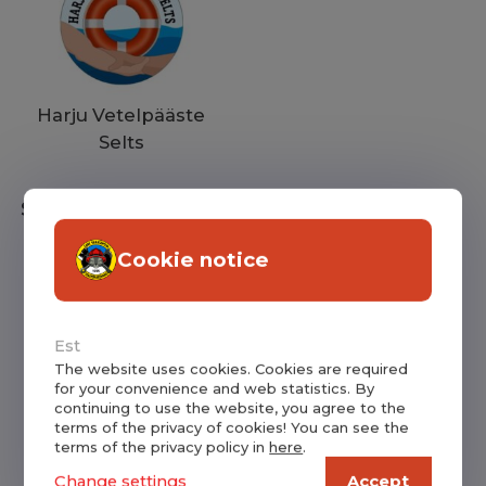
Harju Vetelpääste
Selts
Supporters
Cookie notice
Est
The website uses cookies. Cookies are required
for your convenience and web statistics. By
continuing to use the website, you agree to the
Lokuta Vabatahtlik
Saku Priitahtlikud
terms of the privacy of cookies! You can see the
terms of the privacy policy in
here
.
Tuletõrjeselts
Pritsimehed
Change settings
Accept